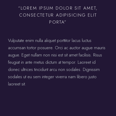
“LOREM IPSUM DOLOR SIT AMET,
CONSECTETUR ADIPISICING ELIT
PORTA”
Vulputate enim nulla aliquet porttitor lacus luctus
accumsan tortor posuere. Orci ac auctor augue mauris
augue. Eget nullam non nisi est sit amet facilisis. Risus
feugiat in ante metus dictum at tempor. Laoreet id
donec ultrices tincidunt arcu non sodales. Dignissim
sodales ut eu sem integer viverra nam libero justo
laoreet sit.