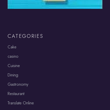
CATEGORIES
Cake
casino
Cuisine
Dining
Gastronomy
Restaurant
Translate Online