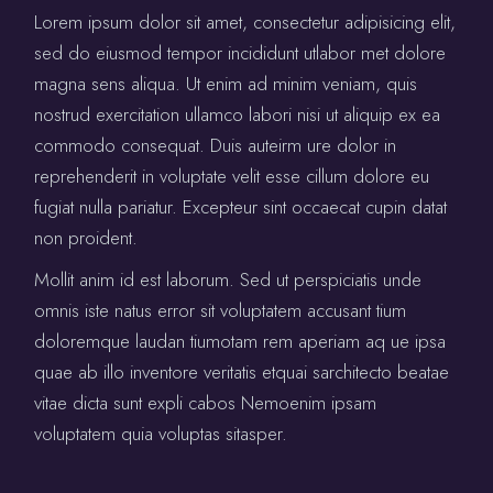
Lorem ipsum dolor sit amet, consectetur adipisicing elit,
sed do eiusmod tempor incididunt utlabor met dolore
magna sens aliqua. Ut enim ad minim veniam, quis
nostrud exercitation ullamco labori nisi ut aliquip ex ea
commodo consequat. Duis auteirm ure dolor in
reprehenderit in voluptate velit esse cillum dolore eu
fugiat nulla pariatur. Excepteur sint occaecat cupin datat
non proident.
Mollit anim id est laborum. Sed ut perspiciatis unde
omnis iste natus error sit voluptatem accusant tium
doloremque laudan tiumotam rem aperiam aq ue ipsa
quae ab illo inventore veritatis etquai sarchitecto beatae
vitae dicta sunt expli cabos Nemoenim ipsam
voluptatem quia voluptas sitasper.