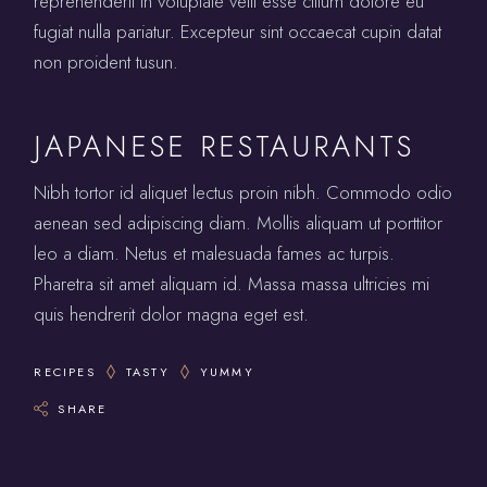
reprehenderit in voluptate velit esse cillum dolore eu
fugiat nulla pariatur. Excepteur sint occaecat cupin datat
non proident tusun.
JAPANESE RESTAURANTS
Nibh tortor id aliquet lectus proin nibh. Commodo odio
aenean sed adipiscing diam. Mollis aliquam ut porttitor
leo a diam. Netus et malesuada fames ac turpis.
Pharetra sit amet aliquam id. Massa massa ultricies mi
quis hendrerit dolor magna eget est.
RECIPES
TASTY
YUMMY
SHARE