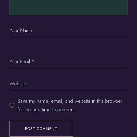
Save my name, email, and website in this browser
for the next time I comment.
POST COMMENT