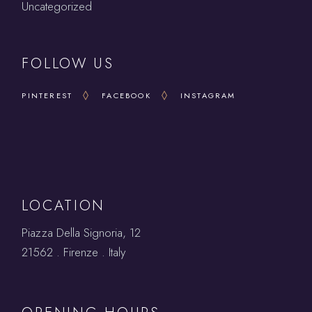
Uncategorized
FOLLOW US
PINTEREST
FACEBOOK
INSTAGRAM
LOCATION
Piazza Della Signoria, 12
21562 . Firenze . Italy