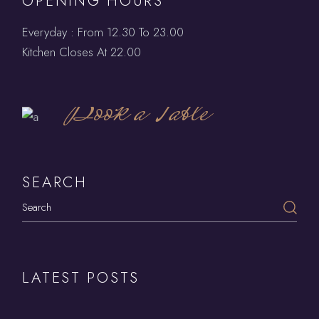
OPENING HOURS
Everyday : From 12.30 To 23.00
Kitchen Closes At 22.00
Book a Table
SEARCH
LATEST POSTS