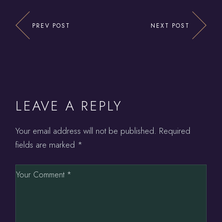
PREV POST
NEXT POST
LEAVE A REPLY
Your email address will not be published.
Required
fields are marked
*