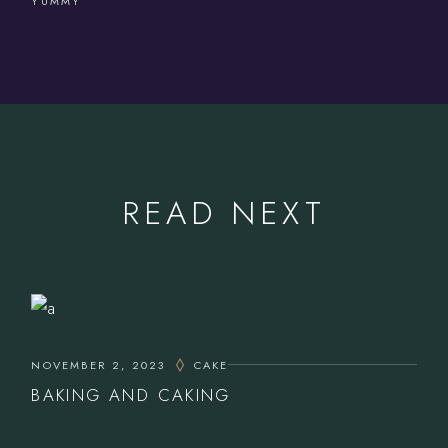
YUMMY
READ NEXT
NOVEMBER 2, 2023
CAKE
BAKING AND CAKING