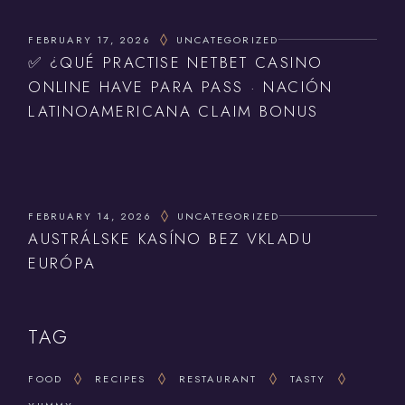
FEBRUARY 17, 2026
UNCATEGORIZED
✅ ¿QUÉ PRACTISE NETBET CASINO
ONLINE HAVE PARA PASS · NACIÓN
LATINOAMERICANA CLAIM BONUS
FEBRUARY 14, 2026
UNCATEGORIZED
AUSTRÁLSKE KASÍNO BEZ VKLADU
EURÓPA
TAG
FOOD
RECIPES
RESTAURANT
TASTY