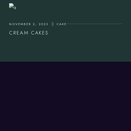
NOVEMBER 2, 2023
CAKE
CREAM CAKES
CONTACT US
Bookings.
01926 858 707
Takeaway.
01926 850 100