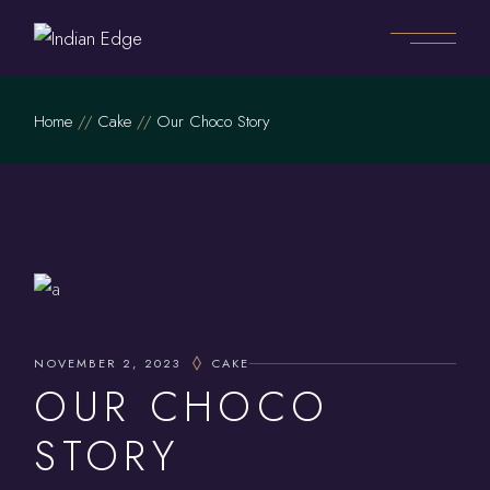
Home
Cake
Our Choco Story
NOVEMBER 2, 2023
CAKE
OUR CHOCO
STORY