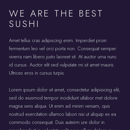
WE ARE THE BEST
SUSHI
Amet tellus cras adipiscing enim. Imperdiet proin
fermentum leo vel orci porta non. Consequat semper
viverra nam libero justo laoreet sit. At auctor urna nunc
id cursus. Auctor elit sed vulputate mi sit amet mauris.
Ultrices eros in cursus turpis.
Lorem ipsum dolor sit amet, consectetur adipisicing elit,
sed do eiusmod tempor incididunt utlabor met dolore
magna sens aliqua. Ut enim ad minim veniam, quis
nostrud exercitation ullamco labori nisi ut aliquip ex ea
commodo consequat. Duis auteirm ure dolor in