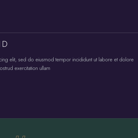
ND
cing elit, sed do eiusmod tempor incididunt ut labore et dolore
strud exercitation ullam