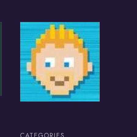
CATEGORIES