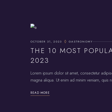
OCTOBER 31, 2023
GASTRONOMY
THE 10 MOST POPUL
2023
Lorem ipsum dolor sit amet, consectetur adipis
magna aliqua. Ut enim ad minim veniam, quis no
READ MORE