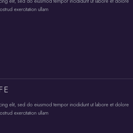
cing elit, sed do eiusmod tempor incididunt ut labore et dolore
strud exercitation ullam
FE
cing elit, sed do eiusmod tempor incididunt ut labore et dolore
strud exercitation ullam