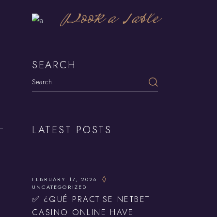
Book a Table
SEARCH
Search
LATEST POSTS
FEBRUARY 17, 2026
UNCATEGORIZED
✅ ¿QUÉ PRACTISE NETBET
CASINO ONLINE HAVE