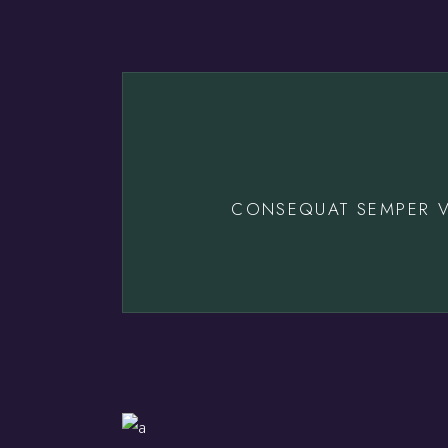
CONSEQUAT SEMPER V