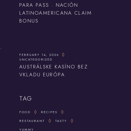
PARA PASS · NACIÓN
LATINOAMERICANA CLAIM
BONUS
FEBRUARY 14, 2026
UNCATEGORIZED
AUSTRÁLSKE KASÍNO BEZ
VKLADU EURÓPA
TAG
FOOD
RECIPES
RESTAURANT
TASTY
YUMMY