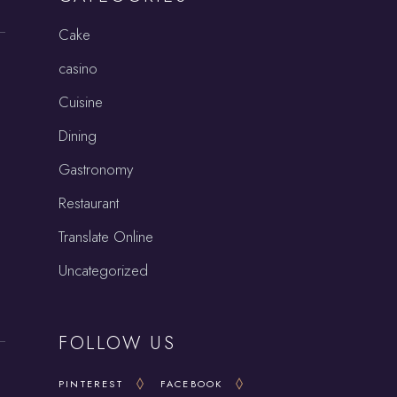
Cake
casino
Cuisine
Dining
Gastronomy
Restaurant
Translate Online
Uncategorized
FOLLOW US
PINTEREST
FACEBOOK