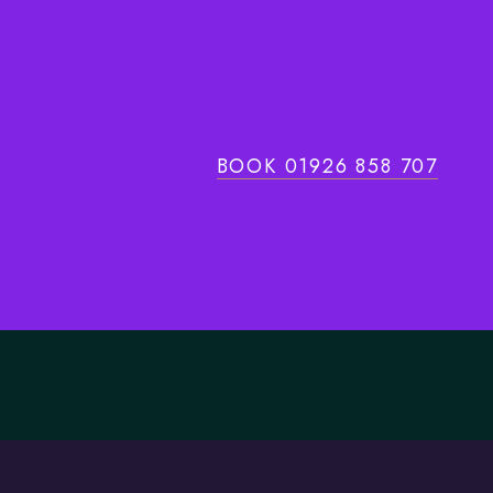
BOOK 01926 858 707