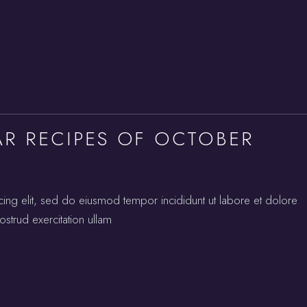
AR RECIPES OF OCTOBER
cing elit, sed do eiusmod tempor incididunt ut labore et dolore
strud exercitation ullam