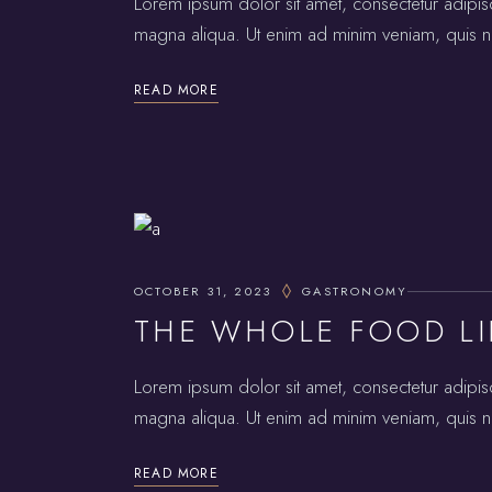
Lorem ipsum dolor sit amet, consectetur adipis
magna aliqua. Ut enim ad minim veniam, quis no
READ MORE
OCTOBER 31, 2023
GASTRONOMY
THE WHOLE FOOD LI
Lorem ipsum dolor sit amet, consectetur adipis
magna aliqua. Ut enim ad minim veniam, quis no
READ MORE