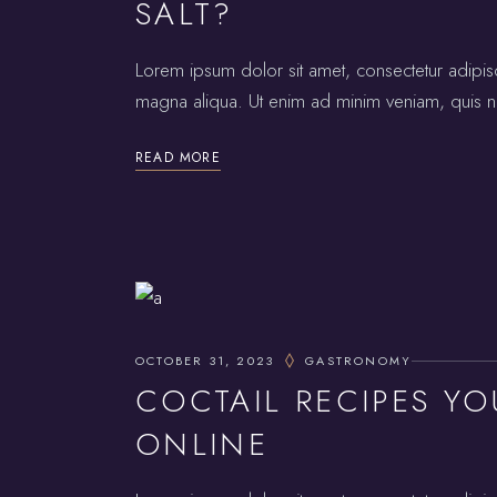
SALT?
Lorem ipsum dolor sit amet, consectetur adipis
magna aliqua. Ut enim ad minim veniam, quis no
READ MORE
OCTOBER 31, 2023
GASTRONOMY
COCTAIL RECIPES YO
ONLINE