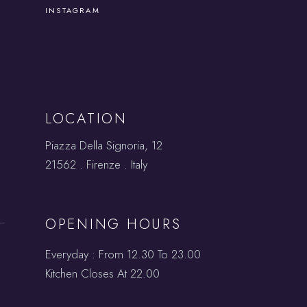
INSTAGRAM
LOCATION
Piazza Della Signoria, 12
21562 . Firenze . Italy
OPENING HOURS
Everyday : From 12.30 To 23.00
Kitchen Closes At 22.00