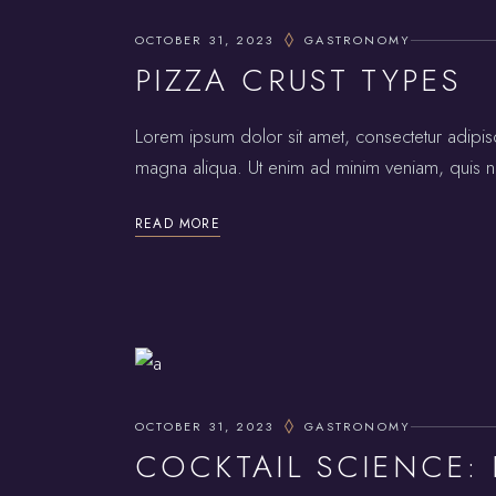
OCTOBER 31, 2023
GASTRONOMY
PIZZA CRUST TYPES
Lorem ipsum dolor sit amet, consectetur adipis
magna aliqua. Ut enim ad minim veniam, quis no
READ MORE
OCTOBER 31, 2023
GASTRONOMY
COCKTAIL SCIENCE: