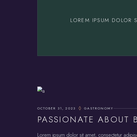
LOREM IPSUM DOLOR S
OCTOBER 31, 2023
GASTRONOMY
PASSIONATE ABOUT 
Lorem ipsum dolor sit amet, consectetur adipis