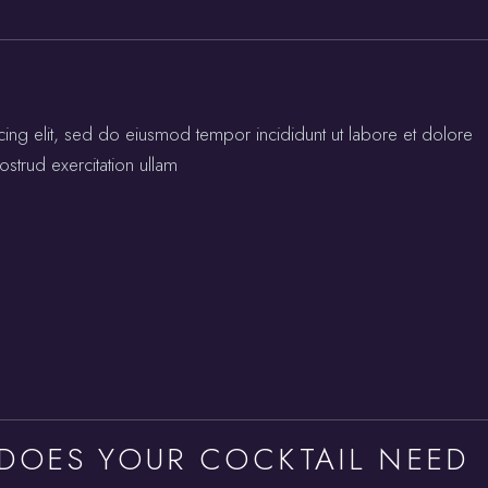
cing elit, sed do eiusmod tempor incididunt ut labore et dolore
strud exercitation ullam
 DOES YOUR COCKTAIL NEED