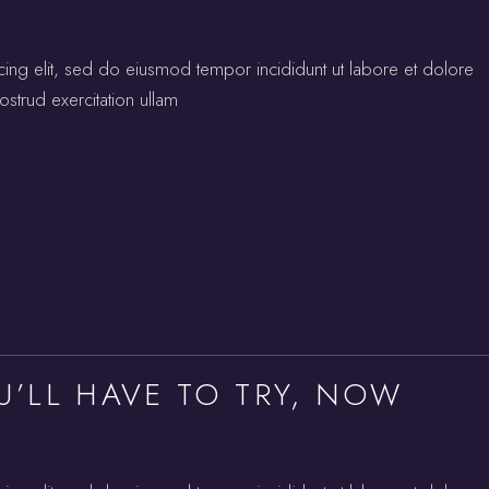
cing elit, sed do eiusmod tempor incididunt ut labore et dolore
strud exercitation ullam
U’LL HAVE TO TRY, NOW