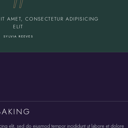
IT AMET, CONSECTETUR ADIPISICING
ELIT
SYLVIA REEVES
BAKING
cing elit, sed do eiusmod tempor incididunt ut labore et dolore