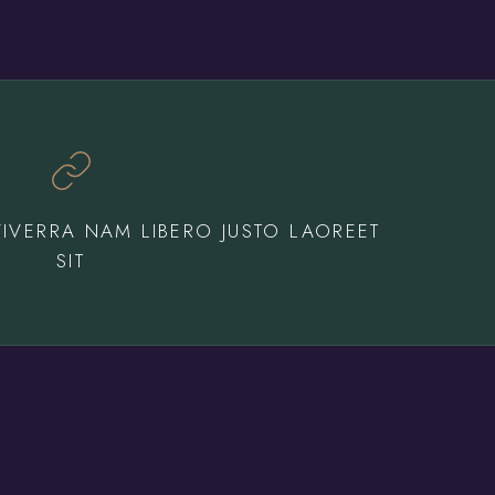
IVERRA NAM LIBERO JUSTO LAOREET
SIT