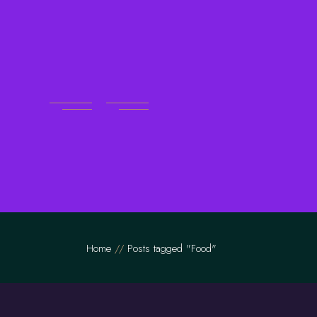
Skip
to
the
content
Home
Posts tagged "Food"