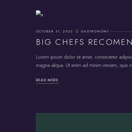
OCTOBER 31, 2023
GASTRONOMY
BIG CHEFS RECOME
Lorem ipsum dolor sit amet, consectetur adipis
magna aliqua. Ut enim ad minim veniam, quis no
READ MORE