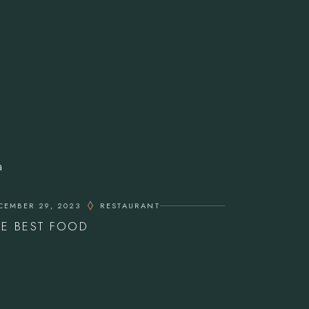
CEMBER 29, 2023
RESTAURANT
HE BEST FOOD