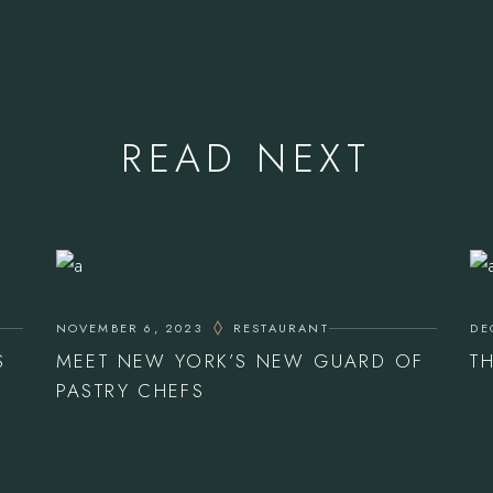
READ NEXT
NOVEMBER 6, 2023
RESTAURANT
DE
S
MEET NEW YORK’S NEW GUARD OF
T
PASTRY CHEFS