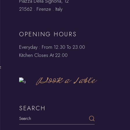
Piazza Della Signoria, 12
21562 . Firenze . Italy
OPENING HOURS
Everyday : From 12.30 To 23.00
Kitchen Closes At 22.00
E
Book a Table
SEARCH