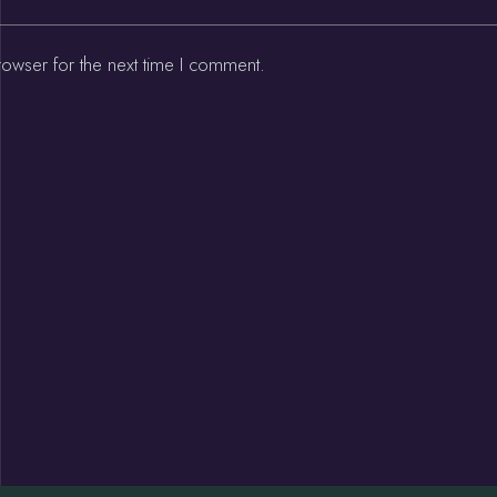
rowser for the next time I comment.