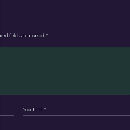
ired fields are marked
*