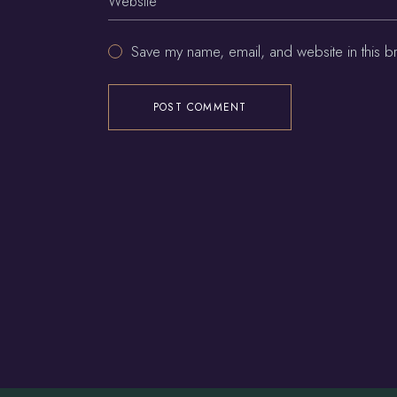
Save my name, email, and website in this b
POST COMMENT