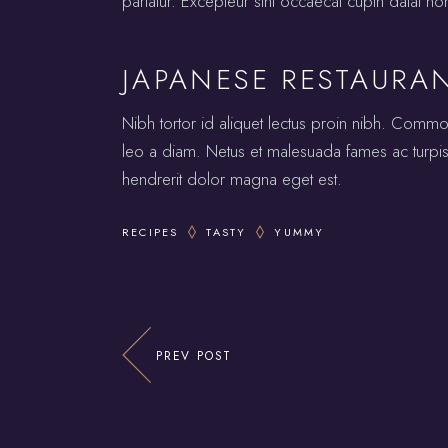
pariatur. Excepteur sint occaecat cupin datat no
JAPANESE RESTAURA
Nibh tortor id aliquet lectus proin nibh. Comm
leo a diam. Netus et malesuada fames ac turpis.
hendrerit dolor magna eget est.
RECIPES
TASTY
YUMMY
PREV POST