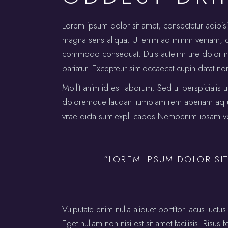
Lorem ipsum dolor sit amet, consectetur adipis
magna sens aliqua. Ut enim ad minim veniam, qui
commodo consequat. Duis auteirm ure dolor in re
pariatur. Excepteur sint occaecat cupin datat no
Mollit anim id est laborum. Sed ut perspiciatis 
doloremque laudan tiumotam rem aperiam aq ue i
vitae dicta sunt expli cabos Nemoenim ipsam vo
“LOREM IPSUM DOLOR SIT
Vulputate enim nulla aliquet porttitor lacus lu
Eget nullam non nisi est sit amet facilisis. Risus