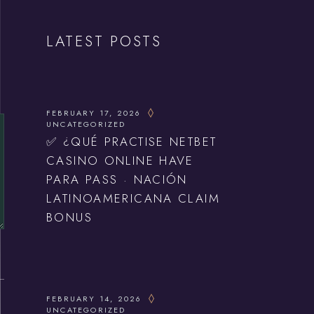
LATEST POSTS
FEBRUARY 17, 2026
UNCATEGORIZED
✅ ¿QUÉ PRACTISE NETBET
CASINO ONLINE HAVE
PARA PASS · NACIÓN
LATINOAMERICANA CLAIM
BONUS
FEBRUARY 14, 2026
UNCATEGORIZED