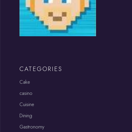
CATEGORIES
Cake
casino
Cuisine
Dining
Gastronomy