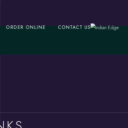
ORDER ONLINE
CONTACT US
NKS