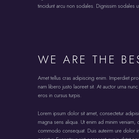
tincidunt arcu non sodales. Dignissim sodales ut
WE ARE THE BE
Amet tellus cras adipiscing enim. Imperdiet pr
nam libero justo laoreet sit. At auctor urna nunc 
eros in cursus turpis.
Lorem ipsum dolor sit amet, consectetur adipis
magna sens aliqua. Ut enim ad minim veniam, qui
commodo consequat. Duis auteirm ure dolor in re