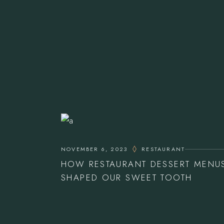
NOVEMBER 6, 2023
RESTAURANT
HOW RESTAURANT DESSERT MENU
SHAPED OUR SWEET TOOTH