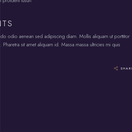
n proident tusun.
NTS
odo odio aenean sed adipiscing diam. Mollis aliquam ut porttitor
 Pharetra sit amet aliquam id. Massa massa ultricies mi quis
SHAR