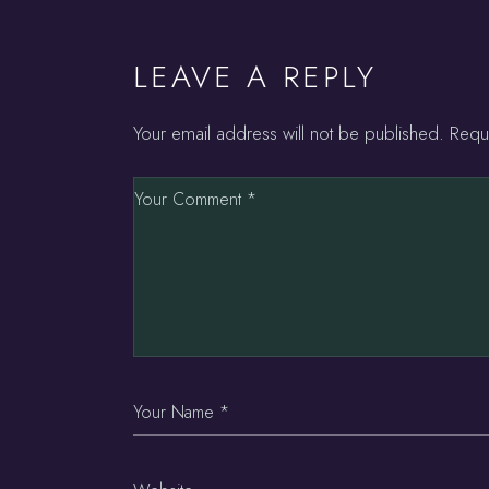
LEAVE A REPLY
Your email address will not be published.
Requ