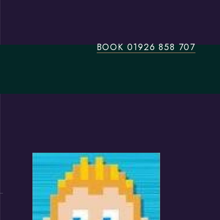
BOOK 01926 858 707