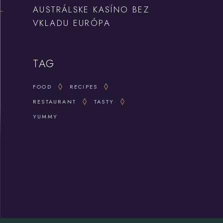
AUSTRÁLSKE KASÍNO BEZ
VKLADU EURÓPA
TAG
FOOD
RECIPES
RESTAURANT
TASTY
YUMMY