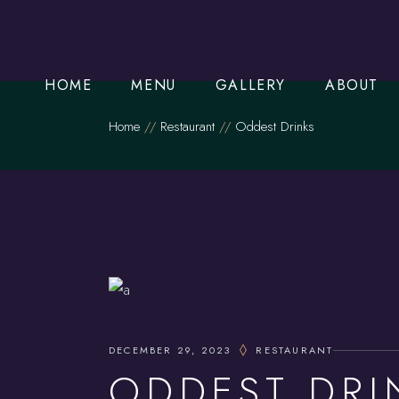
Order Online
Starters
HOME
MENU
GALLERY
ABOUT
Mains
Home
Restaurant
Oddest Drinks
Set Meals
Order Online
Starters
Mains
Set Meals
DECEMBER 29, 2023
RESTAURANT
ODDEST DRI