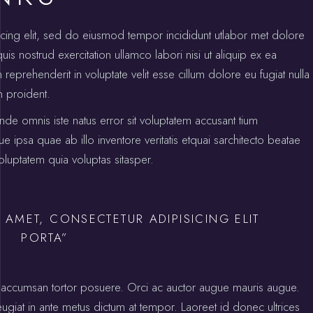
icing elit, sed do eiusmod tempor incididunt utlabor met dolore
s nostrud exercitation ullamco labori nisi ut aliquip ex ea
prehenderit in voluptate velit esse cillum dolore eu fugiat nulla
n proident.
unde omnis iste natus error sit voluptatem accusant tium
psa quae ab illo inventore veritatis etquai sarchitecto beatae
luptatem quia voluptas sitasper.
 AMET, CONSECTETUR ADIPISICING ELIT
PORTA”
ctus accumsan tortor posuere. Orci ac auctor augue mauris augue.
 feugiat in ante metus dictum at tempor. Laoreet id donec ultrices