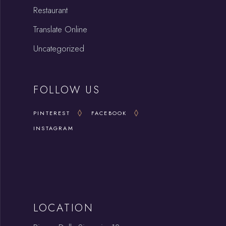
Restaurant
Translate Online
Uncategorized
FOLLOW US
PINTEREST
FACEBOOK
INSTAGRAM
LOCATION