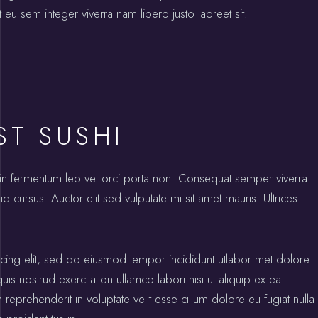
 eu sem integer viverra nam libero justo laoreet sit.
ST SUSHI
oin fermentum leo vel orci porta non. Consequat semper viverra
id cursus. Auctor elit sed vulputate mi sit amet mauris. Ultrices
icing elit, sed do eiusmod tempor incididunt utlabor met dolore
s nostrud exercitation ullamco labori nisi ut aliquip ex ea
prehenderit in voluptate velit esse cillum dolore eu fugiat nulla