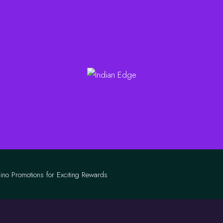
sino Promotions for Exciting Rewards