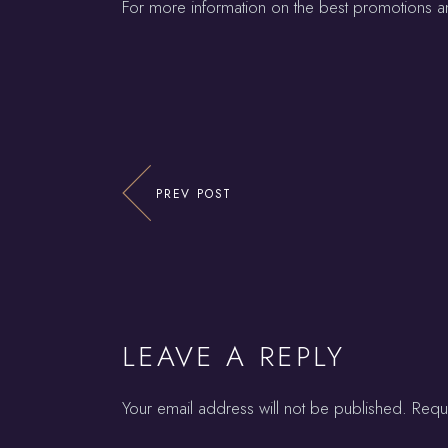
For more information on the best promotions a
PREV POST
LEAVE A REPLY
Your email address will not be published.
Requ