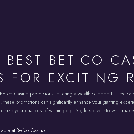
 BEST BETICO CA
 FOR EXCITING 
d of Betico Casino promotions, offering a wealth of opportunities 
hese promotions can significantly enhance your gaming experience
imize your chances of winning big. So, let’s dive into what makes 
lable at Betico Casino