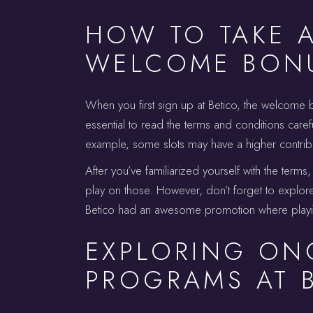
HOW TO TAKE 
WELCOME BON
When you first sign up at Betico, the welcome bo
essential to read the terms and conditions care
example, some slots may have a higher contrib
After you’ve familiarized yourself with the term
play on those. However, don’t forget to explore
Betico had an awesome promotion where playing 
EXPLORING ON
PROGRAMS AT 