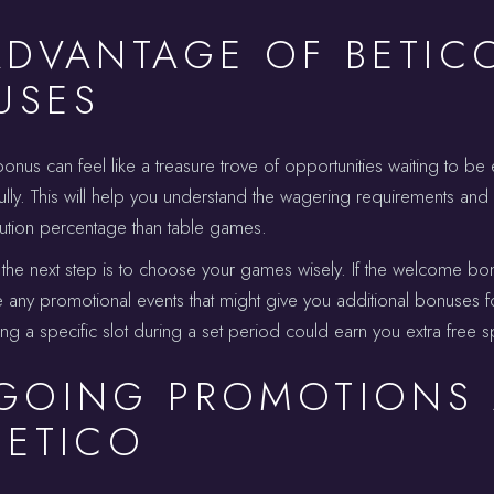
ADVANTAGE OF BETIC
USES
nus can feel like a treasure trove of opportunities waiting to be 
fully. This will help you understand the wagering requirements an
ution percentage than table games.
s, the next step is to choose your games wisely. If the welcome bon
 any promotional events that might give you additional bonuses f
a specific slot during a set period could earn you extra free s
GOING PROMOTIONS 
BETICO