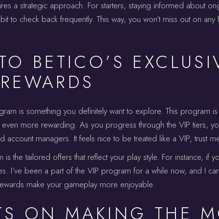
es a strategic approach. For starters, staying informed about ong
t to check back frequently. This way, you won’t miss out on any fa
TO BETICO’S EXCLUSI
 REWARDS
rogram is something you definitely want to explore. This program is
 even more rewarding. As you progress through the VIP tiers, y
 account managers. It feels nice to be treated like a VIP, trust m
 the tailored offers that reflect your play style. For instance, if y
es. I’ve been a part of the VIP program for a while now, and I can 
e rewards make your gameplay more enjoyable.
TS ON MAKING THE M