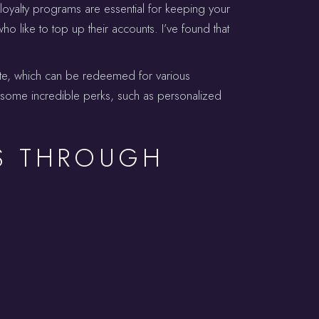
oyalty programs are essential for keeping your
o like to top up their accounts. I’ve found that
ate, which can be redeemed for various
ed some incredible perks, such as personalized
DS THROUGH