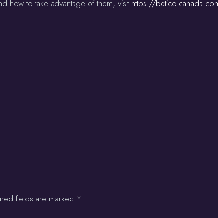
nd how to take advantage of them, visit
https://betico-canada.co
ired fields are marked
*