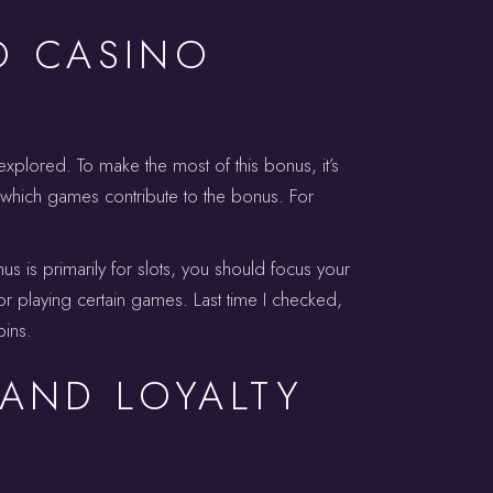
O CASINO
explored. To make the most of this bonus, it’s
d which games contribute to the bonus. For
us is primarily for slots, you should focus your
or playing certain games. Last time I checked,
pins.
AND LOYALTY