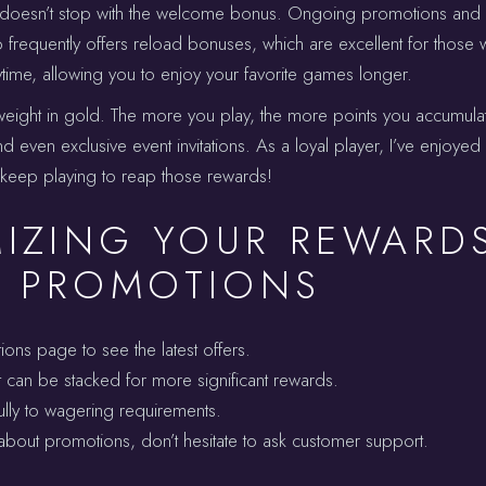
n doesn’t stop with the welcome bonus. Ongoing promotions and l
requently offers reload bonuses, which are excellent for those wh
ytime, allowing you to enjoy your favorite games longer.
s weight in gold. The more you play, the more points you accumul
d even exclusive event invitations. As a loyal player, I’ve enjoy
s keep playing to reap those rewards!
IMIZING YOUR REWAR
O PROMOTIONS
ons page to see the latest offers.
can be stacked for more significant rewards.
ully to wagering requirements.
about promotions, don’t hesitate to ask customer support.