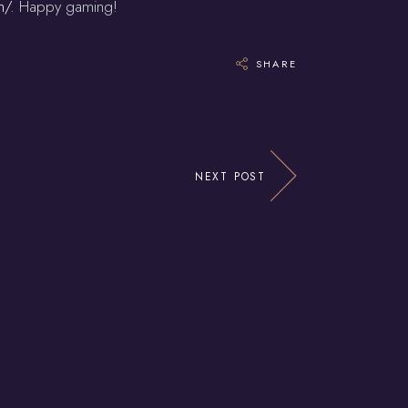
m/
. Happy gaming!
SHARE
NEXT POST