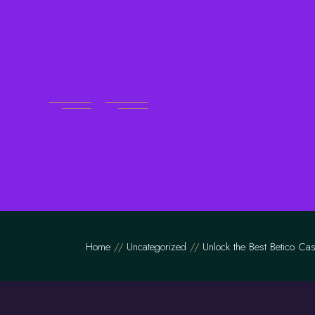
Skip
to
the
content
Home
Uncategorized
Unlock the Best Betico Ca