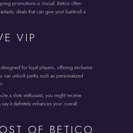
oing promotions is crucial. Betico often
ntastic deals that can give your bankroll a
VE VIP
 designed for loyal players, offering exclusive
ou can unlock perks such as personalized
e!
ou’re a slots enthusiast, you might receive
say it definitely enhances your overall
OST OF BETICO