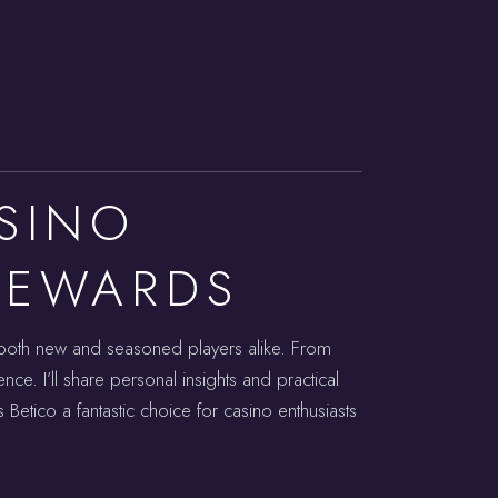
SINO
REWARDS
for both new and seasoned players alike. From
. I’ll share personal insights and practical
Betico a fantastic choice for casino enthusiasts