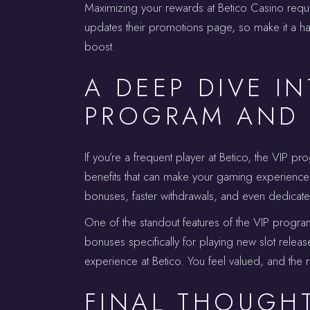
Maximizing your rewards at Betico Casino requir
updates their promotions page, so make it a habi
boost.
A DEEP DIVE IN
PROGRAM AND
If you’re a frequent player at Betico, the VIP p
benefits that can make your gaming experience
bonuses, faster withdrawals, and even dedicated
One of the standout features of the VIP program is
bonuses specifically for playing new slot releas
experience at Betico. You feel valued, and th
FINAL THOUGH