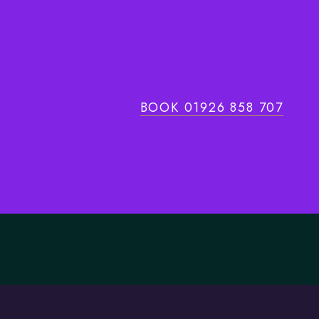
BOOK 01926 858 707