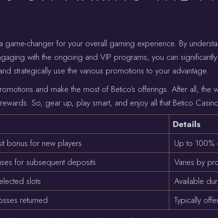
 game-changer for your overall gaming experience. By understand
gaging with the ongoing and VIP programs, you can significantly 
and strategically use the various promotions to your advantage.
romotions and make the most of Betico’s offerings. After all, the 
rewards. So, gear up, play smart, and enjoy all that Betico Casino
Details
t bonus for new players
Up to 100% o
uses for subsequent deposits
Varies by pr
elected slots
Available du
osses returned
Typically off