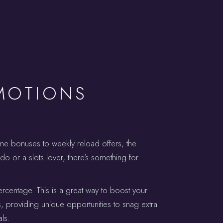
MOTIONS
ome bonuses to weekly reload offers, the
 or a slots lover, there’s something for
rcentage. This is a great way to boost your
s, providing unique opportunities to snag extra
ls.