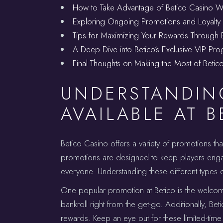
How to Take Advantage of Betico Casino 
Exploring Ongoing Promotions and Loyalty 
Tips for Maximizing Your Rewards Through 
A Deep Dive into Betico’s Exclusive VIP P
Final Thoughts on Making the Most of Betic
UNDERSTANDIN
AVAILABLE AT 
Betico Casino offers a variety of promotions t
promotions are designed to keep players engage
everyone. Understanding these different types of
One popular promotion at Betico is the welcome 
bankroll right from the get-go. Additionally, Be
rewards. Keep an eye out for these limited-time