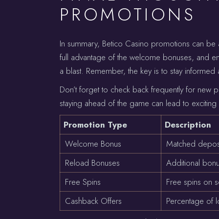
PROMOTIONS
In summary, Betico Casino promotions can be a
full advantage of the welcome bonuses, and en
a blast. Remember, the key is to stay informed 
Don’t forget to check back frequently for new p
staying ahead of the game can lead to exciting 
Promotion Type
Description
Welcome Bonus
Matched deposi
Reload Bonuses
Additional bon
Free Spins
Free spins on s
Cashback Offers
Percentage of l