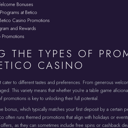
Welcome Bonuses
Programs at Betico
Betico Casino Promotions
rogram and Rewards
o Promotions
G THE TYPES OF PRO
BETICO CASINO
hat cater to different tastes and preferences. From generous welc
d. This variety means that whether you’re a table game aficionado
 promotions is key to unlocking their full potential.
bonus, which typically matches your first deposit by a certain pe
tico often runs themed promotions that align with holidays or event
 offers, as they can sometimes include free spins or cashback dea