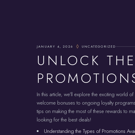
JANUARY 4, 2026
UNCATEGORIZED
UNLOCK THE
PROMOTIONS
In this article, we’ll explore the exciting worl
welcome bonuses to ongoing loyalty programs, t
tips on making the most of these rewards to max
looking for the best deals!
Understanding the Types of Promotions Avai