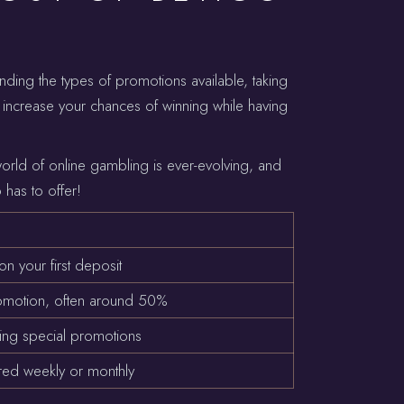
ing the types of promotions available, taking
increase your chances of winning while having
world of online gambling is ever-evolving, and
 has to offer!
n your first deposit
omotion, often around 50%
ring special promotions
ered weekly or monthly