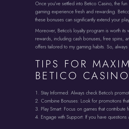
Once you’ve settled into Betico Casino, the fu
gaming experience fresh and rewarding. Betico f
these bonuses can significantly extend your pla
Moreover, Betico’s loyalty program is worth it
rewards, including cash bonuses, free spins, an
offers tailored to my gaming habits. So, alway
TIPS FOR MAX
BETICO CASIN
Stay Informed: Always check Betico’s promoti
Combine Bonuses: Look for promotions that 
Play Smart: Focus on games that contribute f
Engage with Support: If you have questions 