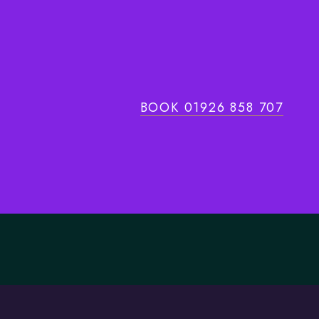
BOOK 01926 858 707