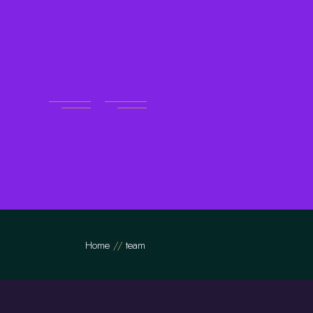
Skip
to
the
content
Home
team