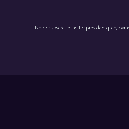
No posts were found for provided query para