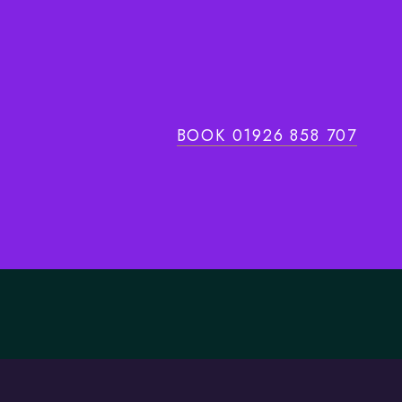
BOOK 01926 858 707