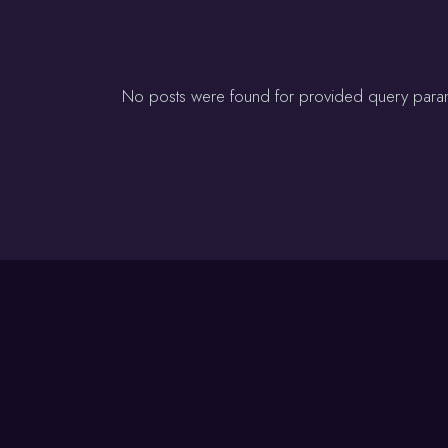
No posts were found for provided query para