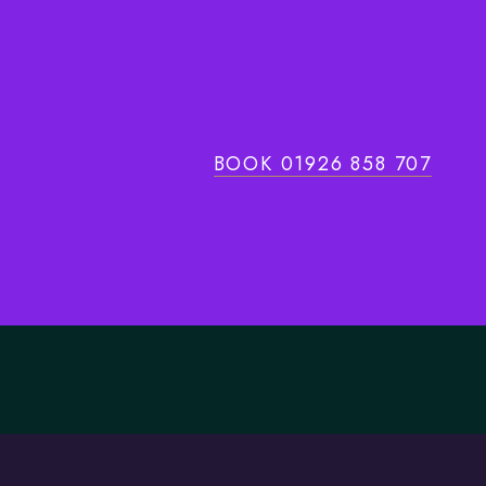
BOOK 01926 858 707