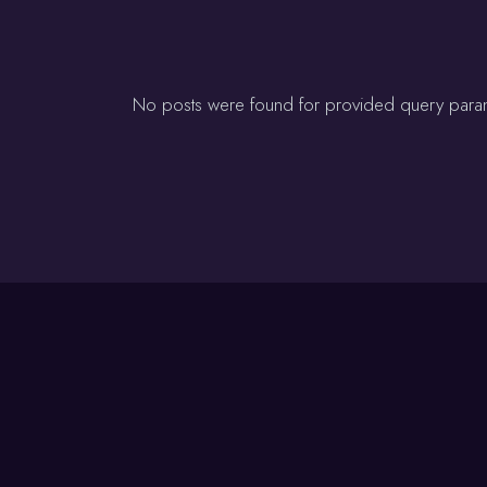
No posts were found for provided query para