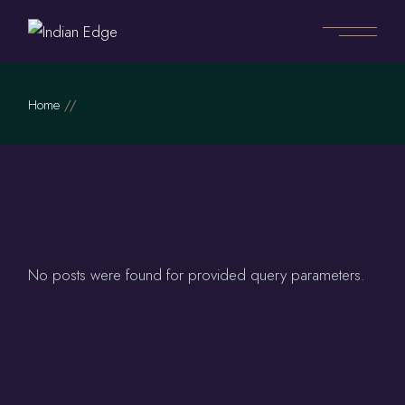
Skip
to
the
content
Home
No posts were found for provided query parameters.